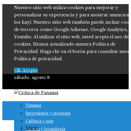
Nuestro sitio web utiliza cookies para mejorar y
personalizar su experiencia y para mostrar anuncios (
los hay). Nuestro sitio web también puede incluir coo
de terceros como Google Adsense, Google Analytics,
Youtube. Al utilizar el sitio web, usted acepta el uso de
cookies. Hemos actualizado nuestra Política de
Privacidad. Haga clic en el botón para consultar nues
Política de privacidad.
Ok, Acepto
sábado, agosto 8
Panamá
Inversiones y negocios
Cultura y ocio
Inicio
Ciencia y tecnología