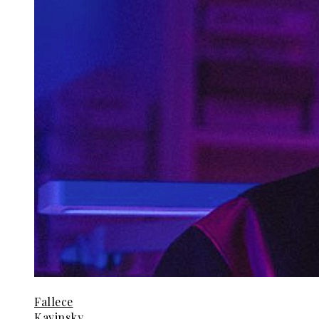
Fallece
Kavinsky,