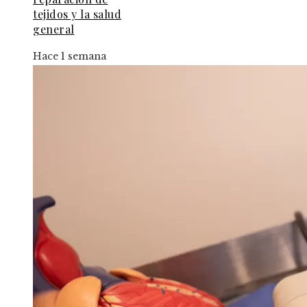
tejidos y la salud
general
Hace 1 semana