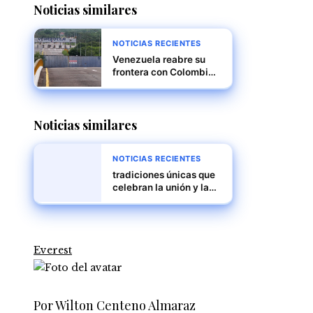
Noticias similares
NOTICIAS RECIENTES
Venezuela reabre su
frontera con Colombia
tras cierre por supuesta
conspiración
internacional
Noticias similares
NOTICIAS RECIENTES
tradiciones únicas que
celebran la unión y la
diversidad
Everest
Por Wilton Centeno Almaraz