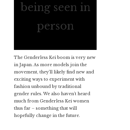
being seen in
person
The Genderless Kei boom is very new
in Japan. As more models join the
movement, they’ll likely find new and
exciting ways to experiment with
fashion unbound by traditional
gender rules. We also haven’t heard
much from Genderless Kei women
thus far – something that will
hopefully change in the future.