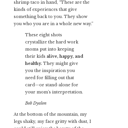
shrimp taco in hand, “These are the
kinds of experiences that give
something back to you. They show
you who you are in a whole new way.”
These eight shots
crystallize the hard work
moms put into keeping
their kids
alive, happy, and
healthy.
They might give
you the inspiration you
need for filling out that
card—or stand-alone for
your mom’s interpretation.
Bob Dyalon
At the bottom of the mountain, my
legs shaky, my face gritty with dust, I