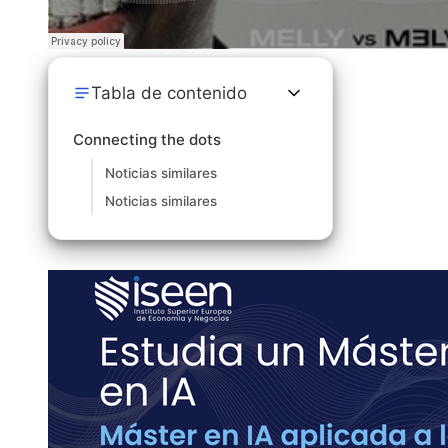
Tabla de contenido
Connecting the dots
Noticias similares
Noticias similares