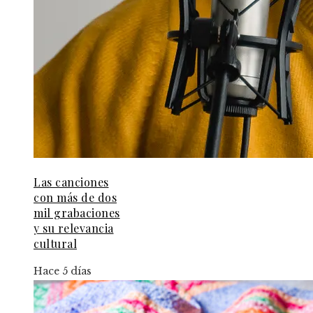
Las canciones
con más de dos
mil grabaciones
y su relevancia
cultural
Hace 5 días