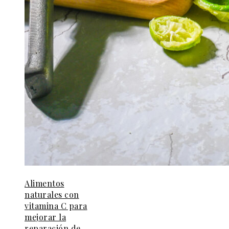
Alimentos
naturales con
vitamina C para
mejorar la
reparación de