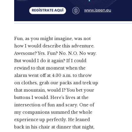
Fun, as you might imagine, was not
how I would describe this adventure.
Awesome? Yes. Fun? No. N.O. No way.
But would I do it again? If I could
rewind to that moment when the
alarm went off at 4:30 a.m. to throw
on clothes, grab our packs and trek up
that mountain, would I? You bet your
buttons I would. Here’s lives at the
intersection of fun and scary. One of
my companions summed the whole
experience up perfectly. He leaned
back in his chair at dinner that night,