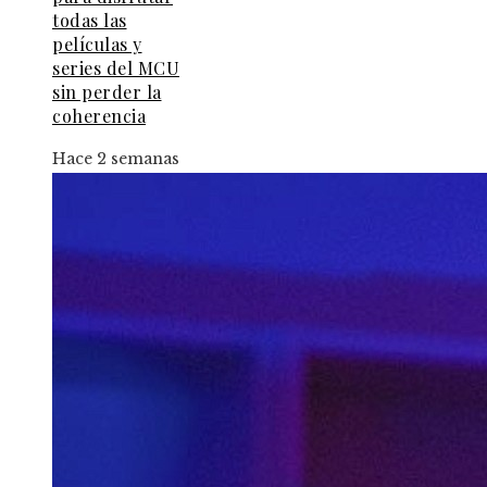
todas las
películas y
series del MCU
sin perder la
coherencia
Hace 2 semanas