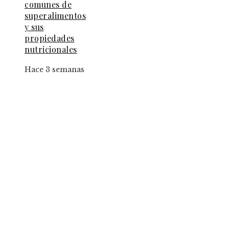
comunes de
superalimentos
y sus
propiedades
nutricionales
Hace 3 semanas
Entradas Recientes
El papel de la convicción social en la implantac
de la jornada de ocho horas
Los fondos de inversión que multiplicaron por
de 27 veces el capital inicial
Estrategias para implementar pruebas de
conocimiento cero en entornos corporativos
Categorías