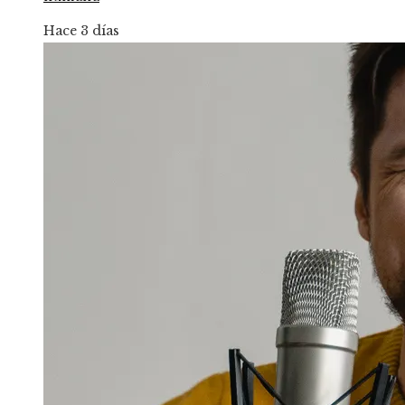
Hace 3 días