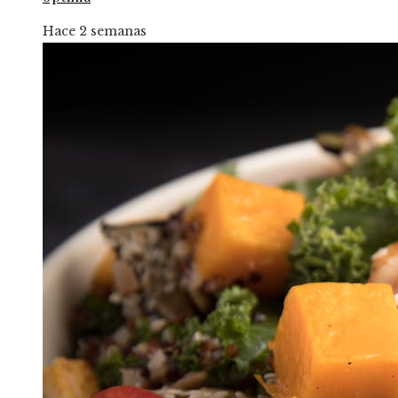
Hace 2 semanas