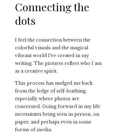
Connecting the
dots
I feel the connection between the
colorful visuals and the magical
vibrant world I’ve created in my
writing. The pictures reflect who I am
as a creative spirit.
This process has nudged me back
from the ledge of self-loathing,
especially where photos are
concerned. Going forward in my life
necessitates being seen in person, on
paper, and perhaps even in some
forms of media.