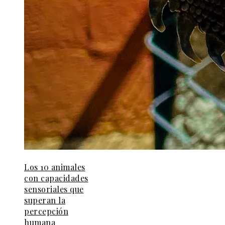
Los 10 animales
con capacidades
sensoriales que
superan la
percepción
humana