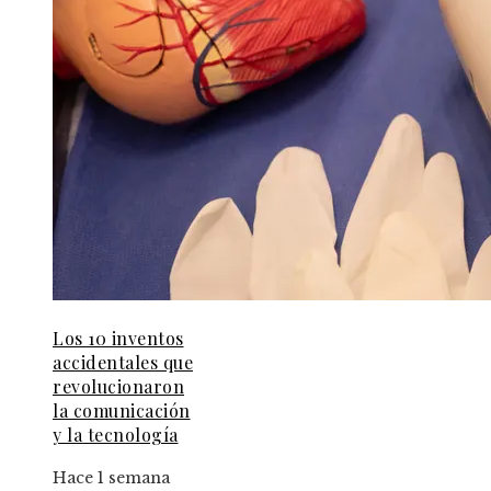
Los 10 inventos
accidentales que
revolucionaron
la comunicación
y la tecnología
Hace 1 semana