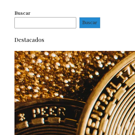
Buscar
Buscar
Destacados