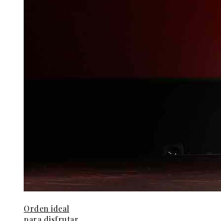
Orden ideal
para disfrutar