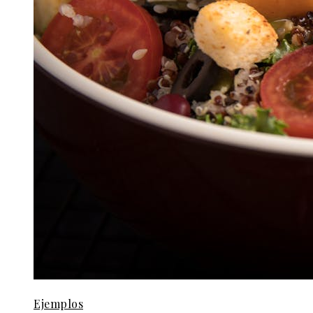
Ejemplos