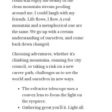
could still enjoy the beauty of the
clean mountain stream pooling
around me. I could laugh with my
friends. Life flows. I flow. A real
mountain and a metaphorical one are
the same. We go up with a certain
understanding of ourselves, and come
back down changed.
Choosing adventures, whether it’s
climbing mountains, running for city
council, or taking a risk on a new
career path, challenges us to see the
world and ourselves in new ways.
The refractor telescope uses a
convex lens to focus the light on
the eyepiece.
Gathering great you’ll it. Light all