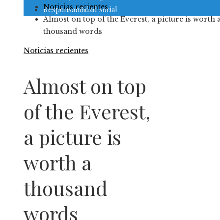
Noticias recientes
Responsabilidad social
Almost on top of the Everest, a picture is worth 
thousand words
Noticias recientes
Almost on top
of the Everest,
a picture is
worth a
thousand
words