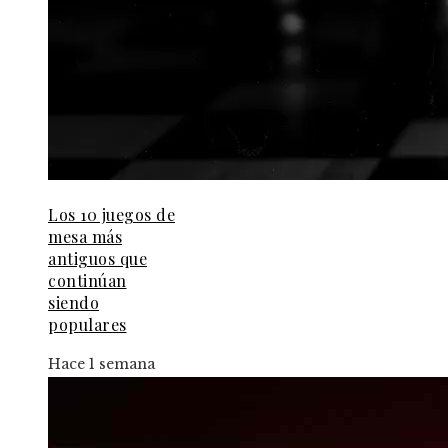
Los 10 juegos de
mesa más
antiguos que
continúan
siendo
populares
Hace 1 semana