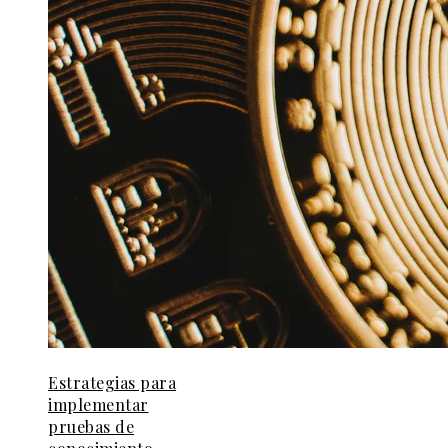
Estrategias para
implementar
pruebas de