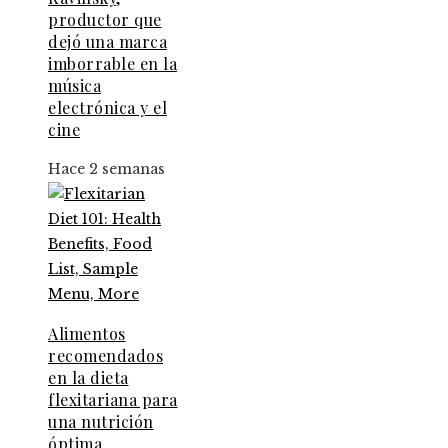
productor que
dejó una marca
imborrable en la
música
electrónica y el
cine
Hace 2 semanas
Alimentos
recomendados
en la dieta
flexitariana para
una nutrición
óptima