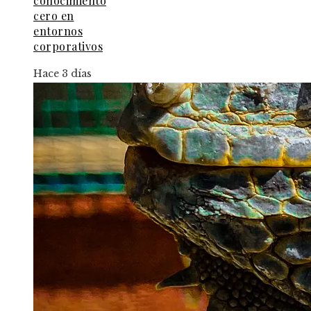
conocimiento
cero en
entornos
corporativos
Hace 3 días