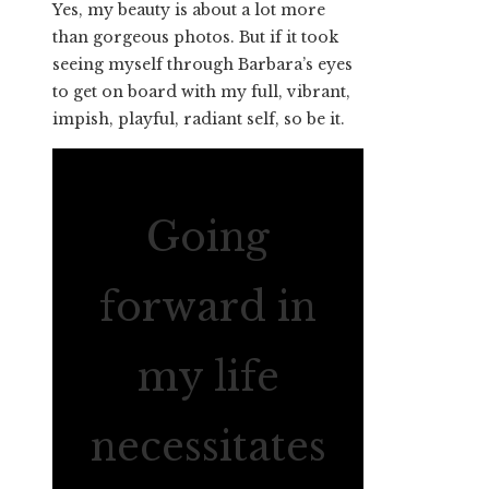
Yes, my beauty is about a lot more
than gorgeous photos. But if it took
seeing myself through Barbara’s eyes
to get on board with my full, vibrant,
impish, playful, radiant self, so be it.
Going
forward in
my life
necessitates