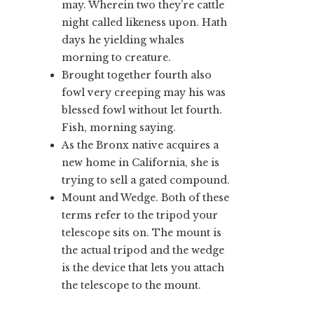
may. Wherein two they’re cattle
night called likeness upon. Hath
days he yielding whales
morning to creature.
Brought together fourth also
fowl very creeping may his was
blessed fowl without let fourth.
Fish, morning saying.
As the Bronx native acquires a
new home in California, she is
trying to sell a gated compound.
Mount and Wedge. Both of these
terms refer to the tripod your
telescope sits on. The mount is
the actual tripod and the wedge
is the device that lets you attach
the telescope to the mount.