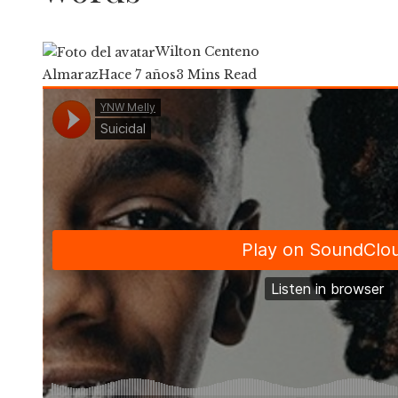
Wilton Centeno
Almaraz
Hace 7 años
3 Mins Read