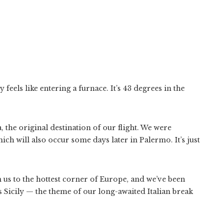
feels like entering a furnace. It’s 43 degrees in the
 the original destination of our flight. We were
hich will also occur some days later in Palermo. It’s just
en us to the hottest corner of Europe, and we’ve been
Sicily — the theme of our long-awaited Italian break