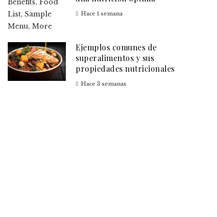
Hace 1 semana
Ejemplos comunes de
superalimentos y sus
propiedades nutricionales
Hace 3 semanas