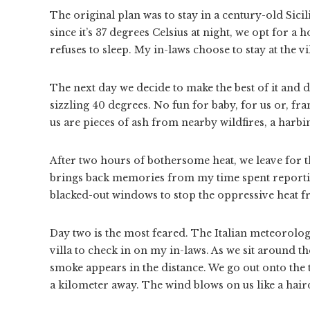
The original plan was to stay in a century-old Sici
since it’s 37 degrees Celsius at night, we opt for a
refuses to sleep. My in-laws choose to stay at the vil
The next day we decide to make the best of it and d
sizzling 40 degrees. No fun for baby, for us or, fra
us are pieces of ash from nearby wildfires, a harbi
After two hours of bothersome heat, we leave for t
brings back memories from my time spent reportin
blacked-out windows to stop the oppressive heat 
Day two is the most feared. The Italian meteorologi
villa to check in on my in-laws. As we sit around th
smoke appears in the distance. We go out onto the 
a kilometer away. The wind blows on us like a hair