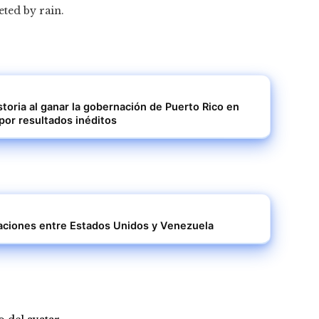
eted by rain.
storia al ganar la gobernación de Puerto Rico en
por resultados inéditos
elaciones entre Estados Unidos y Venezuela