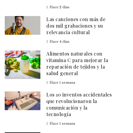
Hace 2 días
Las canciones con más de
dos mil grabaciones y su
relevancia cultural
Hace 4 días
Alimentos naturales con
vitamina C para mejorar la
reparación de tejidos y la
salud general
Hace 1 semana
Los 10 inventos accidentales
que revolucionaron la
comunicación y la
tecnología
Hace 1 semana