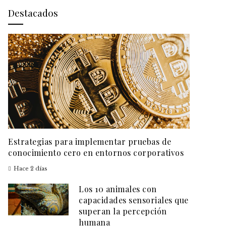
Destacados
Estrategias para implementar pruebas de
conocimiento cero en entornos corporativos
Hace 2 días
Los 10 animales con
capacidades sensoriales que
superan la percepción
humana