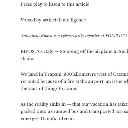
Press play to listen to this article
Voiced by artificial intelligence.
Antoaneta Roussi is a cybersecurity reporter at POLITICO.
RIPOSTO, Italy — Stepping off the airplane in Sicily 
shade.
We land in Trapani, 300 kilometers west of Catania,
rerouted because of a fire at the airport, an issue w
the start of things to come.
As the reality sinks in — that our vacation has tak
packed onto a cramped bus and transported across 
emerges: Dante’s Inferno.