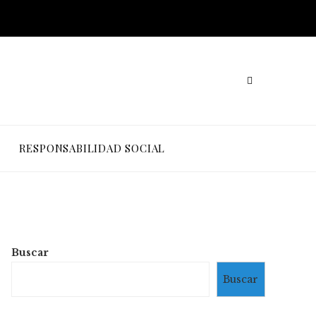
RESPONSABILIDAD SOCIAL
Buscar
Buscar