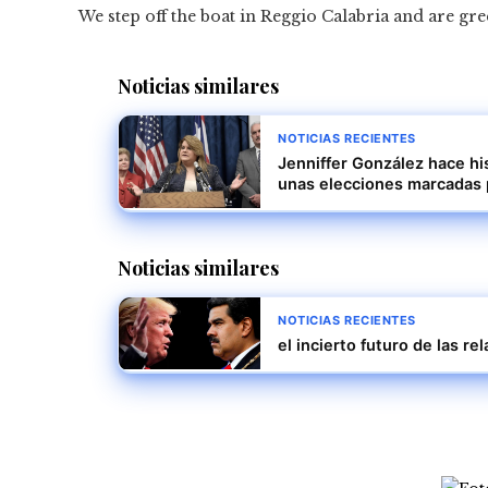
We step off the boat in Reggio Calabria and are gre
Noticias similares
NOTICIAS RECIENTES
Jenniffer González hace hi
unas elecciones marcadas 
Noticias similares
NOTICIAS RECIENTES
el incierto futuro de las r