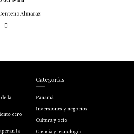
 Centeno Almaraz
Categorías
 de la
Panamá
Inversiones y negocios
iento cero
Cultura y ocio
uperan la
Ciencia y tecnología