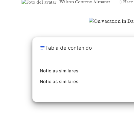
Wilton Centeno Almaraz
Hace
Tabla de contenido
Noticias similares
Noticias similares