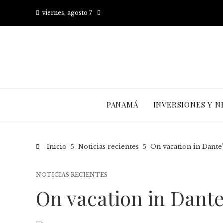
viernes, agosto 7
PANAMÁ
INVERSIONES Y N
Inicio
Noticias recientes
On vacation in Dant
NOTICIAS RECIENTES
On vacation in Dant