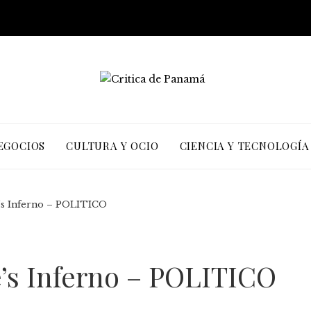
EGOCIOS
CULTURA Y OCIO
CIENCIA Y TECNOLOGÍA
e’s Inferno – POLITICO
e’s Inferno – POLITICO