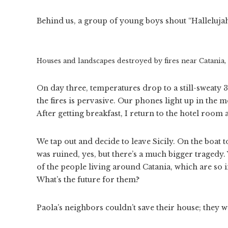
Behind us, a group of young boys shout “Hallelujah
Houses and landscapes destroyed by fires near Catania, S
On day three, temperatures drop to a still-sweaty 
the fires is pervasive. Our phones light up in the 
After getting breakfast, I return to the hotel roo
We tap out and decide to leave Sicily. On the boat t
was ruined, yes, but there’s a much bigger tragedy.
of the people living around Catania, which are so i
What’s the future for them?
Paola’s neighbors couldn’t save their house; they we