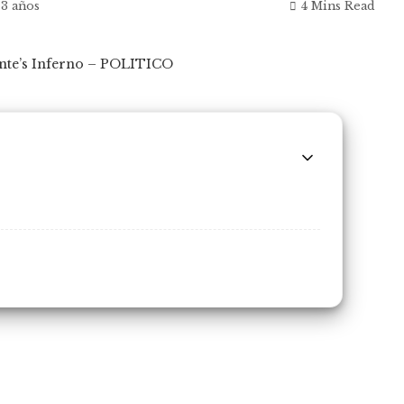
 3 años
4 Mins Read