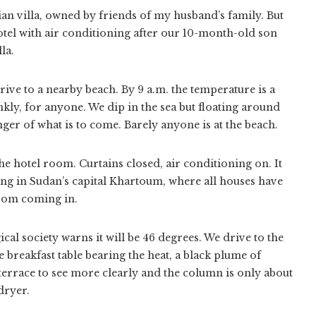
lian villa, owned by friends of my husband’s family. But
 hotel with air conditioning after our 10-month-old son
la.
rive to a nearby beach. By 9 a.m. the temperature is a
nkly, for anyone. We dip in the sea but floating around
nger of what is to come. Barely anyone is at the beach.
he hotel room. Curtains closed, air conditioning on. It
g in Sudan’s capital Khartoum, where all houses have
from coming in.
cal society warns it will be 46 degrees. We drive to the
e breakfast table bearing the heat, a black plume of
terrace to see more clearly and the column is only about
dryer.