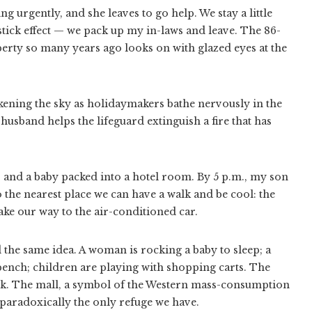
g urgently, and she leaves to go help. We stay a little
stick effect — we pack up my in-laws and leave. The 86-
ty so many years ago looks on with glazed eyes at the
arkening the sky as holidaymakers bathe nervously in the
 husband helps the lifeguard extinguish a fire that has
s and a baby packed into a hotel room. By 5 p.m., my son
o the nearest place we can have a walk and be cool: the
e our way to the air-conditioned car.
 the same idea. A woman is rocking a baby to sleep; a
ench; children are playing with shopping carts. The
 dark. The mall, a symbol of the Western mass-consumption
 paradoxically the only refuge we have.