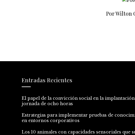
Por Wilton
Entradas Recientes
El papel de la convicción social en la implantación
jornada de ocho horas
Estrategias para implementar pruebas de conocim
en entornos corporativos
Los 10 animales con capacidades sensoriales que s