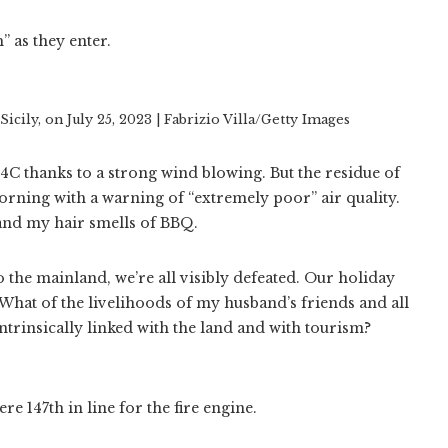
” as they enter.
icily, on July 25, 2023 | Fabrizio Villa/Getty Images
34C thanks to a strong wind blowing. But the residue of
morning with a warning of “extremely poor” air quality.
m and my hair smells of BBQ.
o the mainland, we’re all visibly defeated. Our holiday
 What of the livelihoods of my husband’s friends and all
ntrinsically linked with the land and with tourism?
re 147th in line for the fire engine.