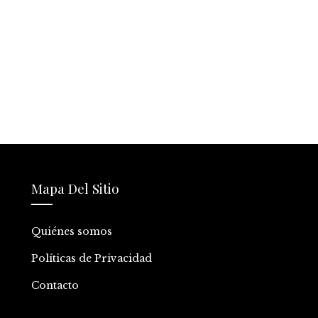
Mapa Del Sitio
Quiénes somos
Políticas de Privacidad
Contacto