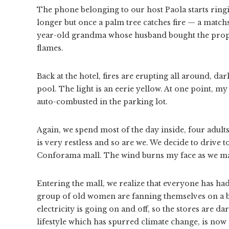
The phone belonging to our host Paola starts ringin
longer but once a palm tree catches fire — a match
year-old grandma whose husband bought the proper
flames.
Back at the hotel, fires are erupting all around, d
pool. The light is an eerie yellow. At one point, my
auto-combusted in the parking lot.
Again, we spend most of the day inside, four adult
is very restless and so are we. We decide to drive t
Conforama mall. The wind burns my face as we mak
Entering the mall, we realize that everyone has had
group of old women are fanning themselves on a b
electricity is going on and off, so the stores are
lifestyle which has spurred climate change, is now