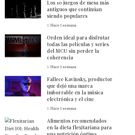
Los 10 juegos de mesa más
antiguos que continúan
siendo populares
Hace 1 semana
Orden ideal para disfrutar
todas las películas y series
del MCU sin perder la
coherencia
Hace 1 semana
Fallece Kavinsky, productor
que dejó una marca
imborrable en la música
electrónica y el cine
Hace 1 semana
Alimentos recomendados
en la dieta flexitariana para
una nutrición óptima